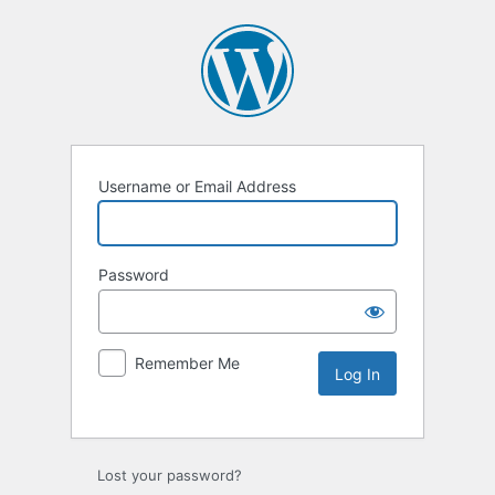
Username or Email Address
Password
Remember Me
Lost your password?