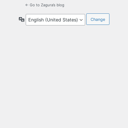
← Go to Zagura’s blog
Language