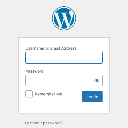
Username or Email Address
Password
Remember Me
Lost your password?