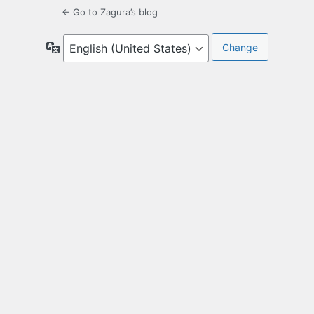
← Go to Zagura’s blog
Language