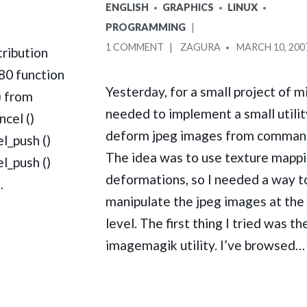
CENTOS
POSTED
ENGLISH
GRAPHICS
LINUX
_DL_SYSINFO_INT80
IN
PROGRAMMING
DEADLOCK
ON
POSTED
1 COMMENT
ZAGURA
MARCH 10, 200
ribution
USING
BY
80 function
LIBGD
Yesterday, for a small project of mi
) from
TO
needed to implement a small utilit
MANIPULATE
ncel ()
JPEG
deform jpeg images from command
l_push ()
IMAGES
The idea was to use texture mappi
l_push ()
IN
deformations, so I needed a way t
C
…
manipulate the jpeg images at the 
level. The first thing I tried was th
imagemagik utility. I’ve browsed…