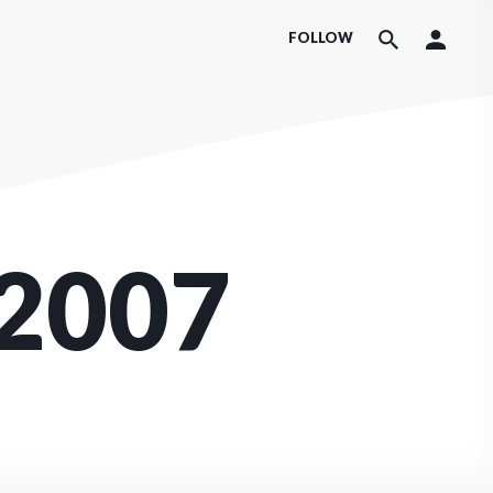
FOLLOW
2007