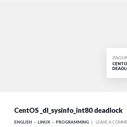
POSTE
ZAGU
CENTOS
BY
DEADL
CentOS _dl_sysinfo_int80 deadlock
POSTED
ENGLISH
LINUX
PROGRAMMING
LEAVE A COMM