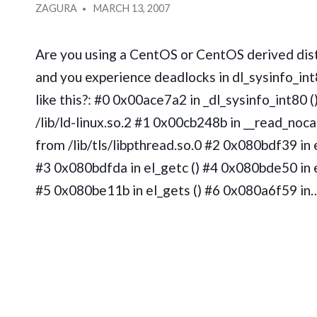
IN
POSTED
ZAGURA
MARCH 13, 2007
BY
Are you using a CentOS or CentOS derived dist
and you experience deadlocks in dl_sysinfo_int
like this?: #0 0x00ace7a2 in _dl_sysinfo_int80 (
/lib/ld-linux.so.2 #1 0x00cb248b in __read_noca
from /lib/tls/libpthread.so.0 #2 0x080bdf39 in e
#3 0x080bdfda in el_getc () #4 0x080bde50 in e
#5 0x080be11b in el_gets () #6 0x080a6f59 in