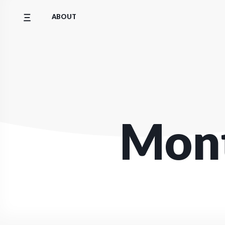
Skip
ABOUT
to
content
Mon