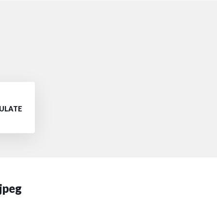
PULATE
 jpeg