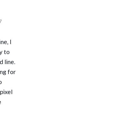
7
ne, I
y to
 line.
ng for
o
pixel
e