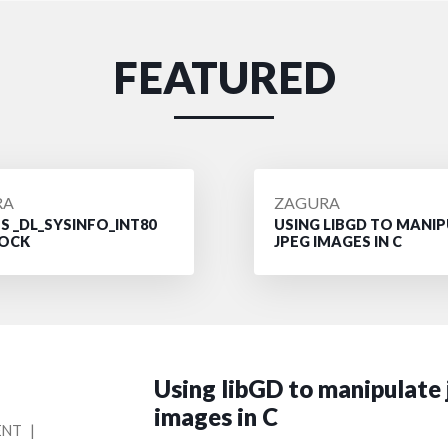
FEATURED
D
POSTED
RA
ZAGURA
 _DL_SYSINFO_INT80
USING LIBGD TO MANI
BY
OCK
JPEG IMAGES IN C
Using libGD to manipulate
images in C
ON
ENT