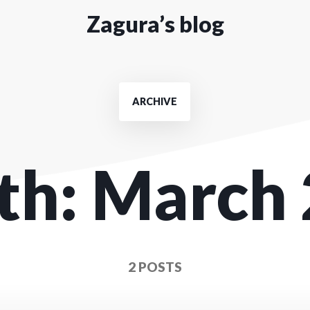
Zagura’s blog
ARCHIVE
th:
March 
2 POSTS