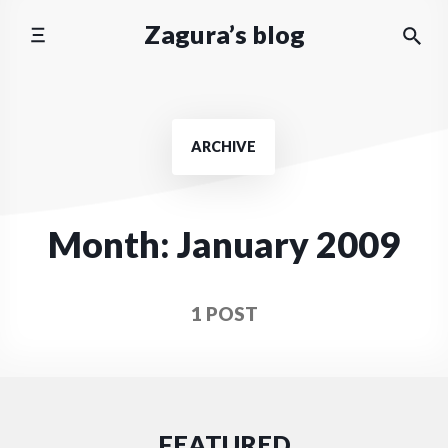
Skip
Zagura’s blog
to
content
ARCHIVE
Month:
January 2009
1 POST
FEATURED