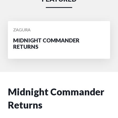
POSTED
ZAGURA
BY
MIDNIGHT COMMANDER
RETURNS
Midnight Commander
Returns