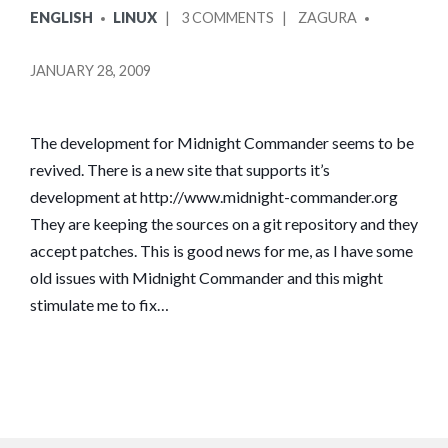
POSTED
POSTED
ON
ENGLISH
LINUX
3 COMMENTS
ZAGURA
IN
BY
MIDNIGHT
COMMANDER
JANUARY 28, 2009
RETURNS
The development for Midnight Commander seems to be
revived. There is a new site that supports it’s
development at http://www.midnight-commander.org
They are keeping the sources on a git repository and they
accept patches. This is good news for me, as I have some
old issues with Midnight Commander and this might
stimulate me to fix…