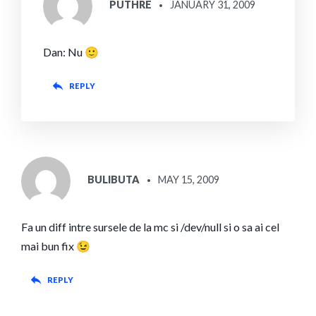
PUTHRE
JANUARY 31, 2009
Dan: Nu 🙂
REPLY
SAYS:
BULIBUTA
MAY 15, 2009
Fa un diff intre sursele de la mc si /dev/null si o sa ai cel
mai bun fix 😉
REPLY