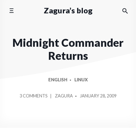
Skip
Zagura’s blog
to
content
Midnight Commander
Returns
ENGLISH
LINUX
POSTED
ON
3 COMMENTS
ZAGURA
JANUARY 28, 2009
BY
MIDNIGHT
COMMANDER
RETURNS