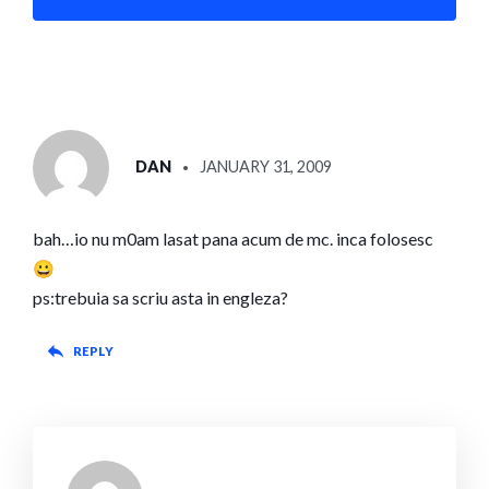
SAYS:
DAN
JANUARY 31, 2009
bah…io nu m0am lasat pana acum de mc. inca folosesc
😀
ps:trebuia sa scriu asta in engleza?
REPLY
SAYS: