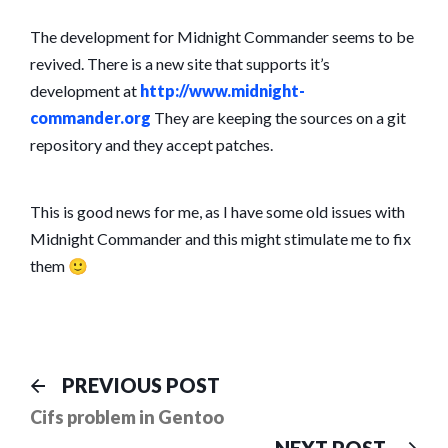
The development for Midnight Commander seems to be
revived. There is a new site that supports it’s
development at
http://www.midnight-
commander.org
They are keeping the sources on a git
repository and they accept patches.
This is good news for me, as I have some old issues with
Midnight Commander and this might stimulate me to fix
them 🙂
Post
Previous
PREVIOUS POST
post:
navigation
Cifs problem in Gentoo
Ne