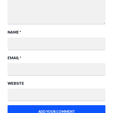
NAME
*
EMAIL
*
WEBSITE