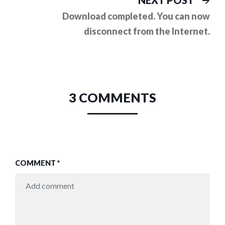
NEXT POST
pos
Download completed. You can now
disconnect from the Internet.
3 COMMENTS
COMMENT
*