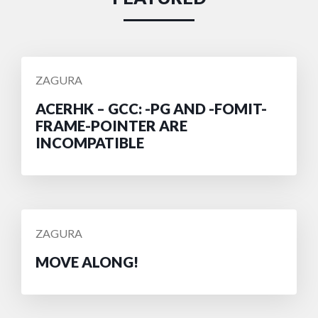
POSTED
ZAGURA
BY
ACERHK – GCC: -PG AND -FOMIT-
FRAME-POINTER ARE
INCOMPATIBLE
POSTED
ZAGURA
BY
MOVE ALONG!