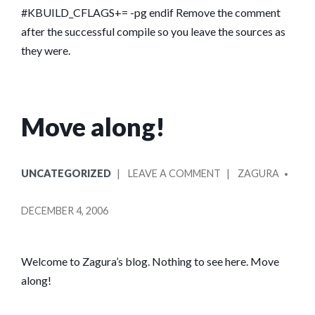
FOMIT-
#KBUILD_CFLAGS+= -pg endif Remove the comment
FRAME-
after the successful compile so you leave the sources as
POINTER
they were.
ARE
INCOMPATIBLE
Move along!
POSTED
POSTED
ON
UNCATEGORIZED
LEAVE A COMMENT
ZAGURA
IN
BY
MOVE
ALONG!
DECEMBER 4, 2006
Welcome to Zagura’s blog. Nothing to see here. Move
along!