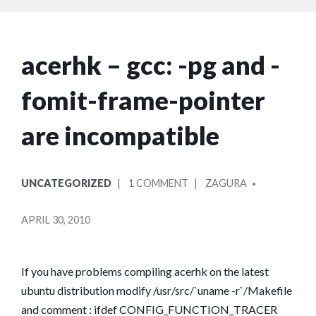
acerhk – gcc: -pg and -
fomit-frame-pointer
are incompatible
POSTED
POSTED
ON
UNCATEGORIZED
1 COMMENT
ZAGURA
IN
BY
ACERHK
–
APRIL 30, 2010
GCC:
-
PG
If you have problems compiling acerhk on the latest
AND
ubuntu distribution modify /usr/src/`uname -r`/Makefile
-
and comment : ifdef CONFIG_FUNCTION_TRACER