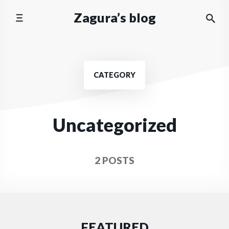
Skip
Zagura’s blog
to
content
CATEGORY
Uncategorized
2 POSTS
FEATURED