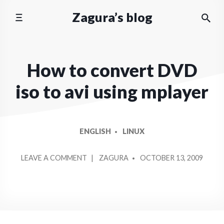
Skip
Zagura’s blog
to
content
How to convert DVD
iso to avi using mplayer
ENGLISH
LINUX
POSTED
ON
LEAVE A COMMENT
ZAGURA
OCTOBER 13, 2009
BY
HOW
TO
CONVERT
DVD
ISO