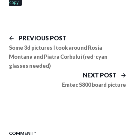
copy
Post
Previous
PREVIOUS POST
post:
navigation
Some 3d pictures I took around Rosia
Montana and Piatra Corbului (red-cyan
glasses needed)
Ne
NEXT POST
pos
Emtec S800 board picture
COMMENT
*