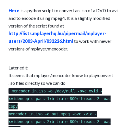
TO
AVI
Here
is a python script to convert an .iso of a DVD to avi
USING
and to encode it using mpeg4. It is a slightly modified
MPLAYER
version of the script found at
http://lists.mplayerhq.hu/pipermail/mplayer-
users/2003-April/032226.html
to work with newer
versions of mplayer/mencoder.
Later edit:
It seems that mplayer/mencoder know to play/convert
.iso files directly so we can do:
mencoder in.iso -o /dev/null -ovc xvid -
xvidencopts pass=1:bitrate=800:threads=2 -oac
copy
mencoder in.iso -o out.mpeg -ovc xvid -
xvidencopts pass=2:bitrate=800:threads=2 -oac