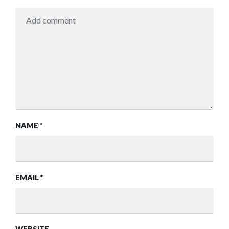
NAME
*
EMAIL
*